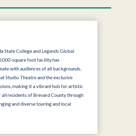
ida State College and Legends Global
,000-square foot facility has
onate with audiences of all backgrounds.
eat Studio Theatre and the exclusive
ons, making it a vibrant hub for artistic
 all residents of Brevard County through
nging and diverse touring and local