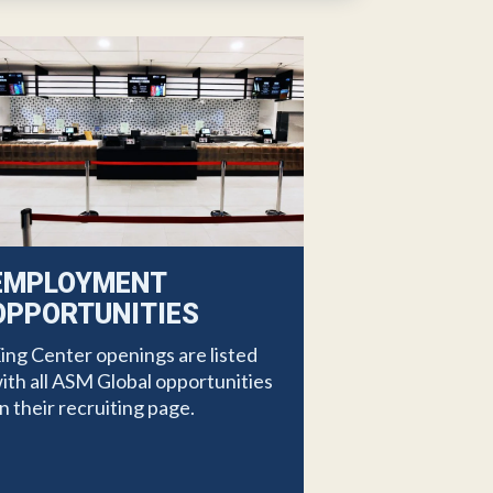
EMPLOYMENT
OPPORTUNITIES
ing Center openings are listed
ith all ASM Global opportunities
n their recruiting page.