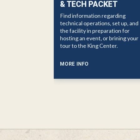
& TECH PACKET
Find information regarding
technical operations, set up, and
the facility in preparation for
hosting an event, or brining your
tour to the King Center.
MORE INFO