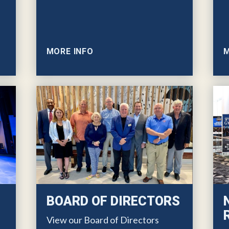
MORE INFO
M
BOARD OF DIRECTORS
View our Board of Directors