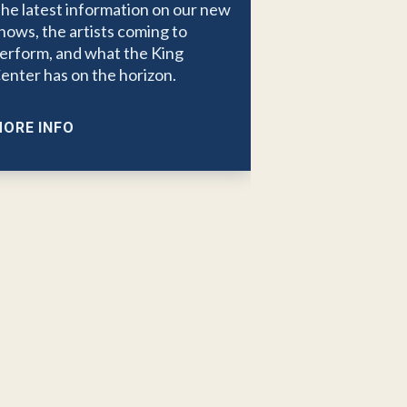
he latest information on our new
hows, the artists coming to
erform, and what the King
enter has on the horizon.
ORE INFO