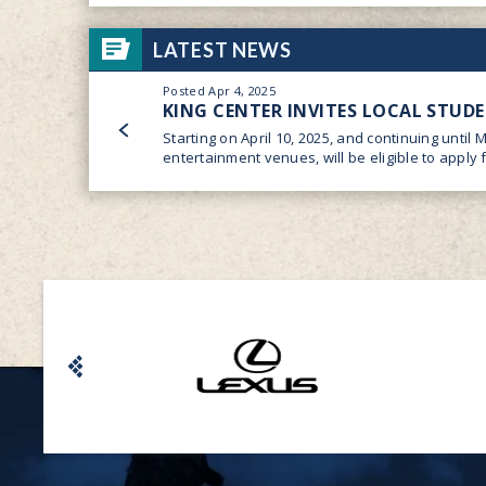
LATEST NEWS
Posted Apr 4, 2025
KING CENTER INVITES LOCAL STUD
Starting on April 10, 2025, and continuing until 