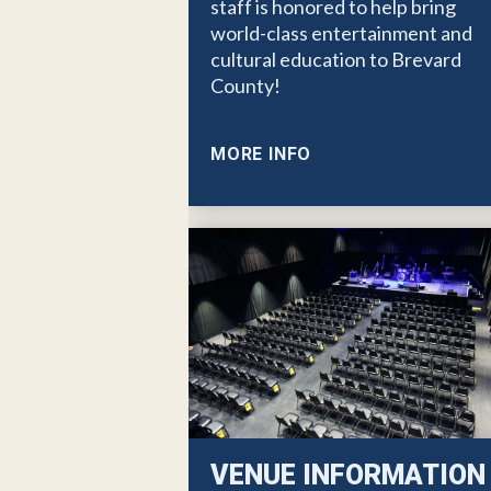
staff is honored to help bring
world-class entertainment and
cultural education to Brevard
County!
MORE INFO
VENUE INFORMATION