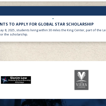
ENTS TO APPLY FOR GLOBAL STAR SCHOLARSHIP
May 8, 2025, students living within 30 miles the King Center, part of the 