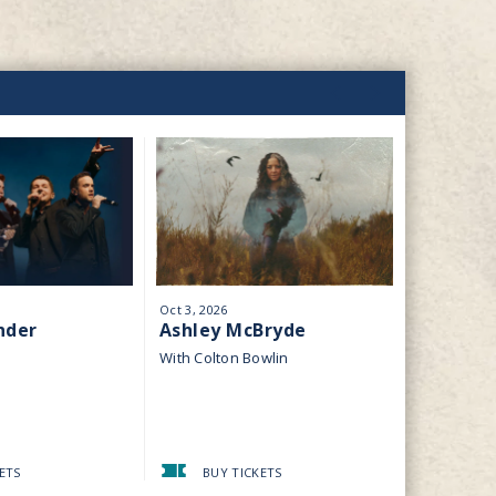
Oct
3
, 2026
Oct
10
, 2026
nder
Ashley McBryde
Classic 
Pink Fl
With Colton Bowlin
Dark Side 
ETS
BUY TICKETS
BUY 