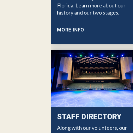
Florida. Learn more about our
history and our two stages.
MORE INFO
STAFF DIRECTORY
Along with our volunteers, our