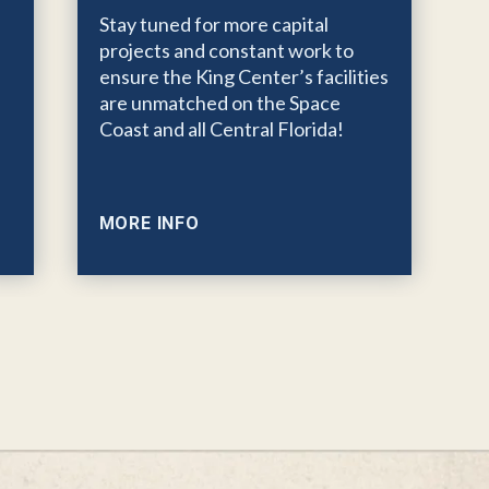
Stay tuned for more capital
projects and constant work to
ensure the King Center’s facilities
are unmatched on the Space
Coast and all Central Florida!
MORE INFO