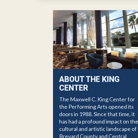
ABOUT THE KING
CENTER
The Maxwell C. King Center for
the Performing Arts opened its
doors in 1988. Since that time, it
has had a profound impact on th
cultural and artistic landscape of
Brevard County and Central