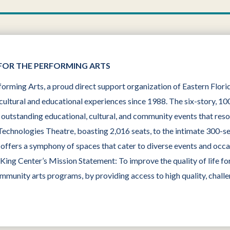
FOR THE PERFORMING ARTS
orming Arts, a proud direct support organization of Eastern Flor
cultural and educational experiences since 1988. The six-story, 100
g outstanding educational, cultural, and community events that res
 Technologies Theatre, boasting 2,016 seats, to the intimate 300-s
ffers a symphony of spaces that cater to diverse events and occasi
ng Center’s Mission Statement: To improve the quality of life for
ommunity arts programs, by providing access to high quality, challe