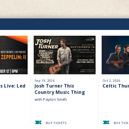
Sep
19
, 2026
Oct
2
, 2026
s Live: Led
Josh Turner This
Celtic Thu
Country Music Thing
Tour
with Payton Smith
BUY TICKETS
BUY TICK