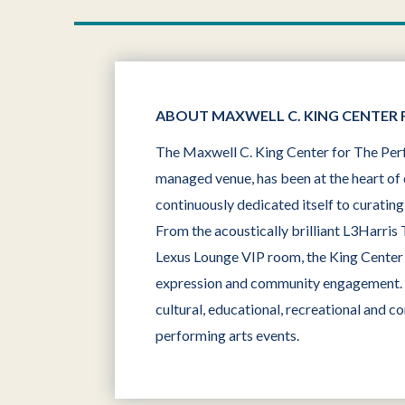
ABOUT MAXWELL C. KING CENTER 
The Maxwell C. King Center for The Perf
managed venue, has been at the heart of 
continuously dedicated itself to curatin
From the acoustically brilliant L3Harris
Lexus Lounge VIP room, the King Center o
expression and community engagement. Ki
cultural, educational, recreational and c
performing arts events.