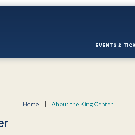
EVENTS & TIC
Home
About the King Center
er