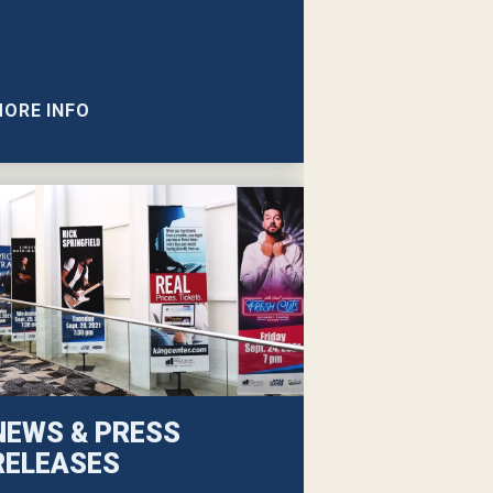
ORE INFO
NEWS & PRESS
RELEASES