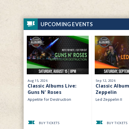
UPCOMING EVENTS
Aug
15
, 2026
Sep
12
, 2026
Classic Albums Live:
Classic Album
Guns N' Roses
Zeppelin
Appetite for Destruction
Led Zeppelin II
BUY TICKETS
BUY TICKETS