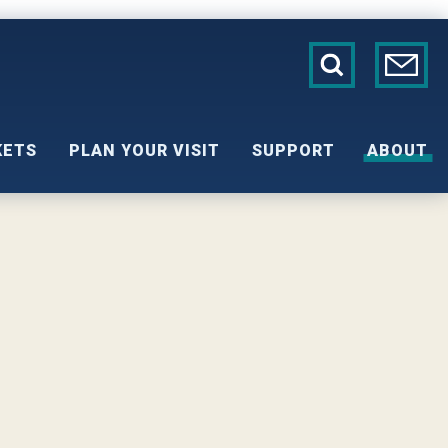
KETS
PLAN YOUR VISIT
SUPPORT
ABOUT