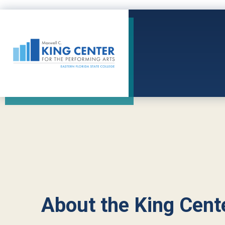
Skip
to
content
Accessibility
King Center
Buy
Tickets
Search
About the King Cent