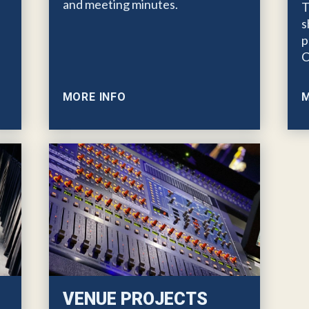
and meeting minutes.
T
s
p
C
MORE INFO
M
VENUE PROJECTS