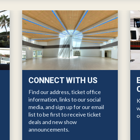
CONNECT WITH US
Find our address, ticket office
information, links to our social
K
media, and sign up for our email
w
list to be first to receive ticket
o
deals and new show
e
announcements.