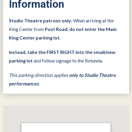
Information
Studio Theatre patrons only:
When arriving at the
King Center from
Post Road
,
do not enter the Main
King Center parking lot
.
Instead, take the FIRST RIGHT into the small/new
parking lot
and follow signage to the Rotunda.
This parking direction applies
only to Studio Theatre
performances
.