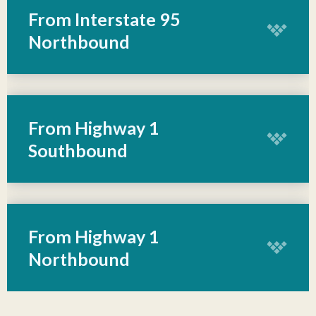
From Interstate 95
Northbound
From Highway 1
Southbound
From Highway 1
Northbound