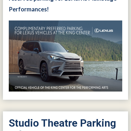
Performances!
Studio Theatre Parking