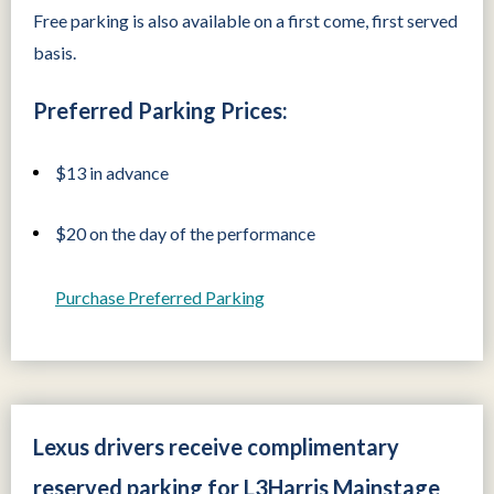
Free parking is also available on a first come, first served
basis.
Preferred Parking Prices:
$13 in advance
$20 on the day of the performance
Purchase Preferred Parking
Lexus drivers receive complimentary
reserved parking for L3Harris Mainstage