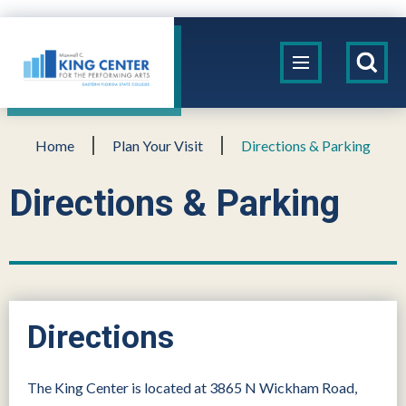
Skip
to
King Center
content
Accessibility
Buy
Tickets
Search
Home
Plan Your Visit
Directions & Parking
Directions & Parking
Directions
The King Center is located at 3865 N Wickham Road,