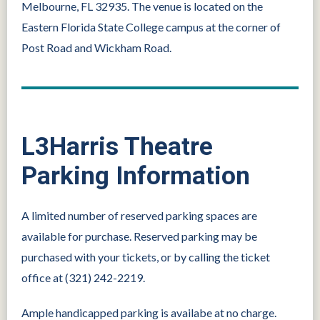
Melbourne, FL 32935. The venue is located on the
Eastern Florida State College campus at the corner of
Post Road and Wickham Road.
L3Harris Theatre
Parking Information
A limited number of reserved parking spaces are
available for purchase. Reserved parking may be
purchased with your tickets, or by calling the ticket
office at (321) 242-2219.
Ample handicapped parking is availabe at no charge.