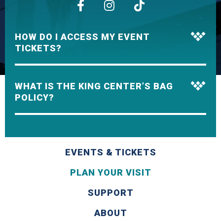
HOW DO I ACCESS MY EVENT
TICKETS?
WHAT IS THE KING CENTER’S BAG
POLICY?
EVENTS & TICKETS
PLAN YOUR VISIT
SUPPORT
ABOUT