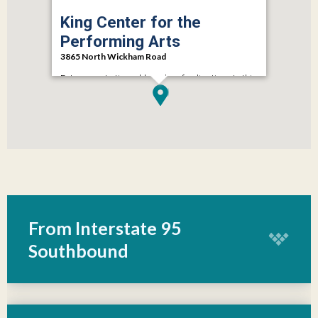
King Center for the
Performing Arts
3865 North Wickham Road
Enter your starting address here for directions to this
location.
GET DIRECTIONS
From Interstate 95
Southbound