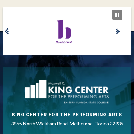
King Center
KING CENTER FOR THE PERFORMING ARTS
3865 North Wickham Road, Melbourne, Florida 32935