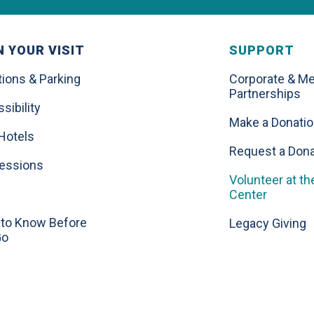
 YOUR VISIT
SUPPORT
tions & Parking
Corporate & Me
Partnerships
sibility
Make a Donati
Hotels
Request a Dona
essions
Volunteer at th
Center
to Know Before
Legacy Giving
Go