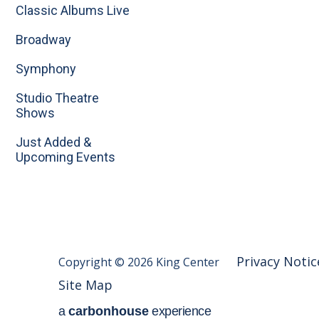
Classic Albums Live
Broadway
Symphony
Studio Theatre
Shows
Just Added &
Upcoming Events
Privacy Notic
Copyright © 2026 King Center
Site Map
a
carbon
house
experience