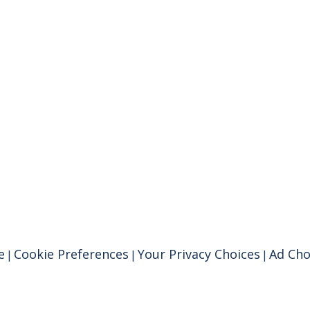
e
Cookie Preferences
Your Privacy Choices
Ad Cho
|
|
|