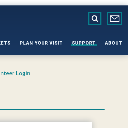
KETS
PLAN YOUR VISIT
SUPPORT
ABOUT
nteer Login