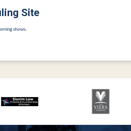
ling Site
pcoming shows.