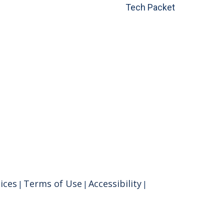
Tech Packet
ices
Terms of Use
Accessibility
|
|
|