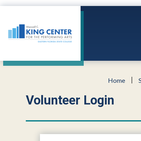
Skip
to
content
Accessibility
King Center
Buy
Tickets
Search
Home
Volunteer Login