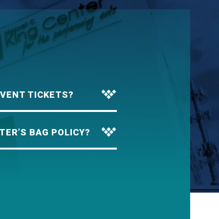
EVENT TICKETS?
TER’S BAG POLICY?