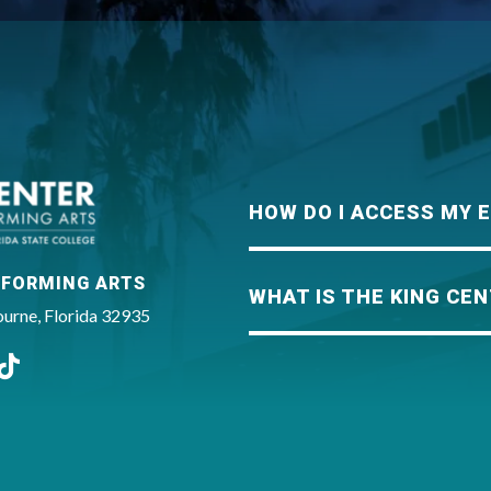
King Center
HOW DO I ACCESS MY 
RFORMING ARTS
WHAT IS THE KING CEN
rne, Florida 32935