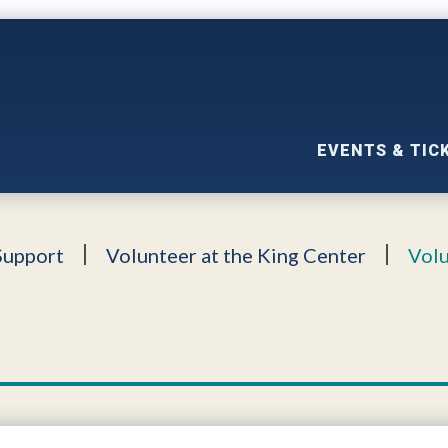
EVENTS & TIC
Support
Volunteer at the King Center
Volu