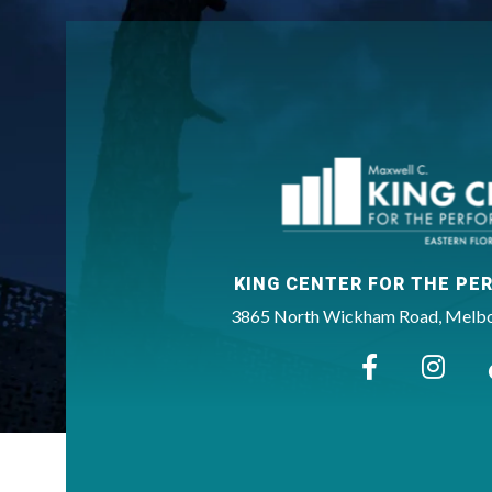
KING CENTER FOR THE PE
3865 North Wickham Road, Melbou