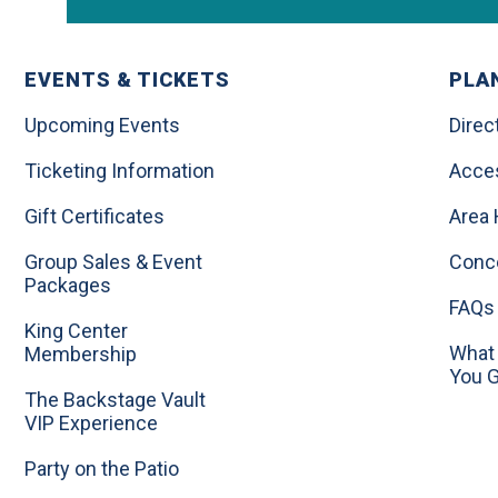
EVENTS & TICKETS
PLAN
Upcoming Events
Direc
Ticketing Information
Acces
Gift Certificates
Area 
Group Sales & Event
Conc
Packages
FAQs
King Center
What 
Membership
You 
The Backstage Vault
VIP Experience
Party on the Patio