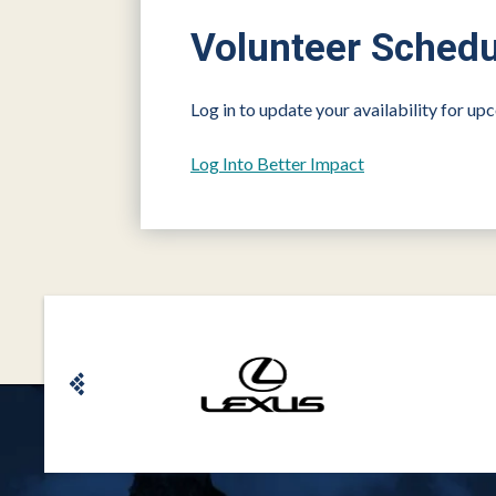
Volunteer Schedu
Log in to update your availability for u
Log Into Better Impact