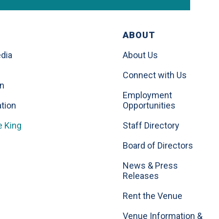
ABOUT
dia
About Us
Connect with Us
on
Employment
tion
Opportunities
e King
Staff Directory
Board of Directors
News & Press
Releases
Rent the Venue
Venue Information &