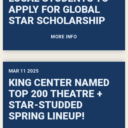
APPLY FOR GLOBAL
STAR SCHOLARSHIP
MORE INFO
MAR
11
2025
KING CENTER NAMED
TOP 200 THEATRE +
STAR-STUDDED
SPRING LINEUP!