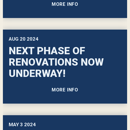
MORE INFO
AUG
20
2024
NEXT PHASE OF
RENOVATIONS NOW
UNDERWAY!
MORE INFO
MAY
3
2024