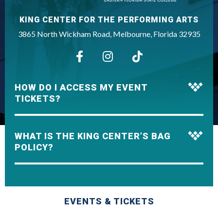
KING CENTER FOR THE PERFORMING ARTS
3865 North Wickham Road, Melbourne, Florida 32935
HOW DO I ACCESS MY EVENT
TICKETS?
WHAT IS THE KING CENTER’S BAG
POLICY?
EVENTS & TICKETS