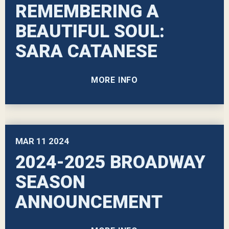
REMEMBERING A
BEAUTIFUL SOUL:
SARA CATANESE
MORE INFO
MAR
11
2024
2024-2025 BROADWAY
SEASON
ANNOUNCEMENT