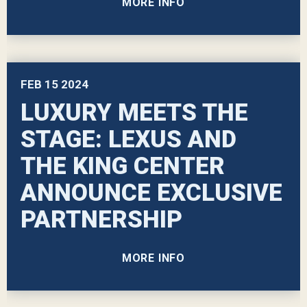
MORE INFO
FEB
15
2024
LUXURY MEETS THE
STAGE: LEXUS AND
THE KING CENTER
ANNOUNCE EXCLUSIVE
PARTNERSHIP
MORE INFO