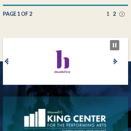
PAGE 1 OF 2
1
2
King Center