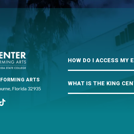
King Center
HOW DO I ACCESS MY 
RFORMING ARTS
WHAT IS THE KING CEN
rne, Florida 32935