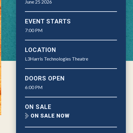
June
25
2026
EVENT STARTS
7:00 PM
LOCATION
L3Harris Technologies Theatre
DOORS OPEN
6:00 PM
ON SALE
ON SALE NOW