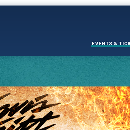
EVENTS & TIC