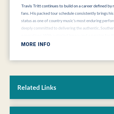
Travis Tritt continues to build on a career defined by
fans. His packed tour schedule consistently brings his
status as one of country music’s most enduring perfo
deeply committed to delivering the authentic, Southe
generations. With a storied legacy and a passion for th
to move forward… in full throttle.
MORE INFO
For more information on Travis Tritt, visit his website
and
Facebook
and
Twitter
.
Related Links