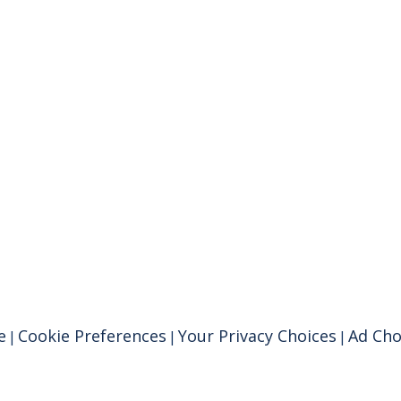
e
Cookie Preferences
Your Privacy Choices
Ad Cho
|
|
|