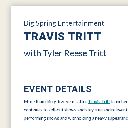
Big Spring Entertainment
TRAVIS TRITT
with Tyler Reese Tritt
EVENT DETAILS
More than thirty-five years after
Travis Tritt
launched 
continues to sell-out shows and stay true and relevan
performing shows and withholding a heavy appearance 