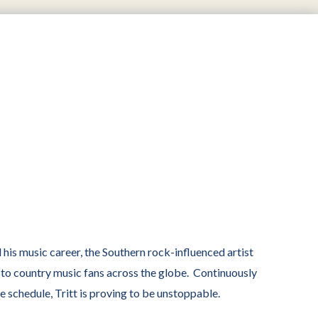
his music career, the Southern rock-influenced artist
t to country music fans across the globe. Continuously
schedule, Tritt is proving to be unstoppable.