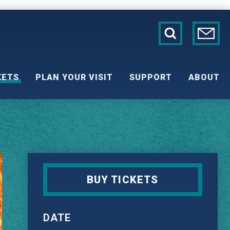
KETS
PLAN YOUR VISIT
SUPPORT
ABOUT
BUY TICKETS
DATE