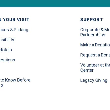
 YOUR VISIT
SUPPORT
tions & Parking
Corporate & Me
Partnerships
sibility
Make a Donati
Hotels
Request a Dona
essions
Volunteer at th
Center
to Know Before
Legacy Giving
Go