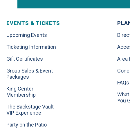
EVENTS & TICKETS
PLAN
Upcoming Events
Direc
Ticketing Information
Acces
Gift Certificates
Area 
Group Sales & Event
Conc
Packages
FAQs
King Center
What 
Membership
You 
The Backstage Vault
VIP Experience
Party on the Patio