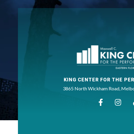
KING CENTER FOR THE PE
3865 North Wickham Road, Melbou