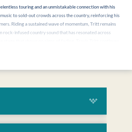
 relentless touring and an unmistakable connection with his
 music to sold-out crowds across the country, reinforcing his
rmers. Riding a sustained wave of momentum, Tritt remains
rn rock-infused country sound that has resonated across
e stage that shows no signs of fading, Travis Tritt continues
TravisTritt.com
and follow him on