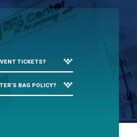
EVENT TICKETS?
TER’S BAG POLICY?