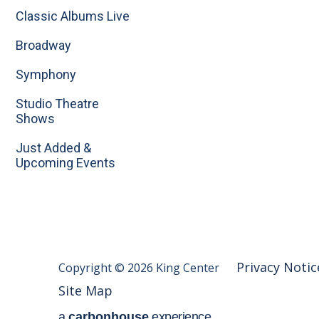
Classic Albums Live
Broadway
Symphony
Studio Theatre
Shows
Just Added &
Upcoming Events
Privacy Notic
Copyright © 2026 King Center
Site Map
a
carbon
house
experience