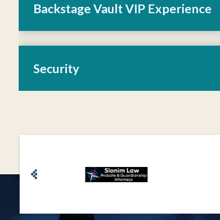
Backstage Vault VIP Experience
Security