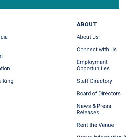
ABOUT
dia
About Us
Connect with Us
on
Employment
tion
Opportunities
e King
Staff Directory
Board of Directors
News & Press
Releases
Rent the Venue