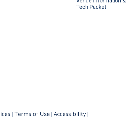
Venue Information &
Tech Packet
ices
Terms of Use
Accessibility
|
|
|