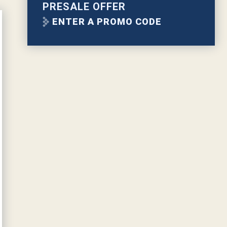
PRESALE OFFER
ENTER A PROMO CODE