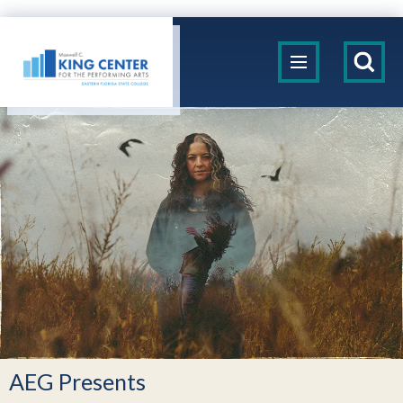
Skip
to
King Center
content
Accessibility
Buy
Tickets
Search
AEG Presents