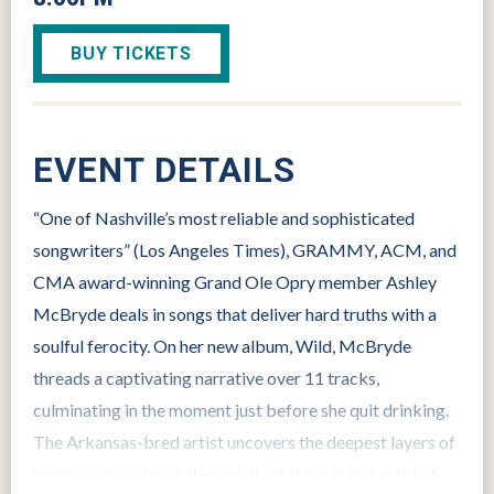
BUY TICKETS
EVENT DETAILS
“One of Nashville’s most reliable and sophisticated
songwriters” (Los Angeles Times), GRAMMY, ACM, and
CMA award-winning Grand Ole Opry member Ashley
McBryde deals in songs that deliver hard truths with a
soulful ferocity. On her new album, Wild, McBryde
threads a captivating narrative over 11 tracks,
culminating in the moment just before she quit drinking.
The Arkansas-bred artist uncovers the deepest layers of
her lived experience through it all: the grit and grind of