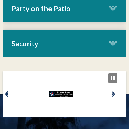
from Arkansas State University is “the genre’s smartest
Party on the Patio
lyricist” (SPIN) and “one of Nashville's brightest
innovators” (NPR). Dr. McBryde innovated again last
August, creating a haven on Nashville’s Lower Broadway
with her non-alcoholic forward concept
Security
bar, Redemption, at home on the fifth floor of Eric
Church’s Chief’s.
As she moves into her next chapter with an
unprecedented clarity, McBryde hopes that listeners
might reconnect with their own boldest essence. “When
people hear this record, I hope it wakes up the part of
them that I’m singing about in Wild—the part that still
believes in those unrealized dreams and untaken risks,”
says McBryde. “I believe that wild little kid is still alive
inside of all of us, and that’s the version of everyone that I