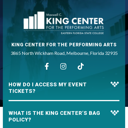
want to sing to.”
King Center
KING CENTER FOR THE PERFORMING ARTS
3865 North Wickham Road, Melbourne, Florida 32935
HOW DO I ACCESS MY EVENT
TICKETS?
WHAT IS THE KING CENTER’S BAG
POLICY?