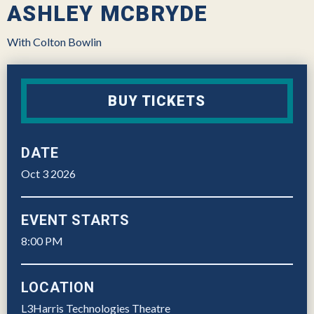
ASHLEY MCBRYDE
With Colton Bowlin
BUY TICKETS
DATE
Oct
3
2026
EVENT STARTS
8:00 PM
LOCATION
L3Harris Technologies Theatre