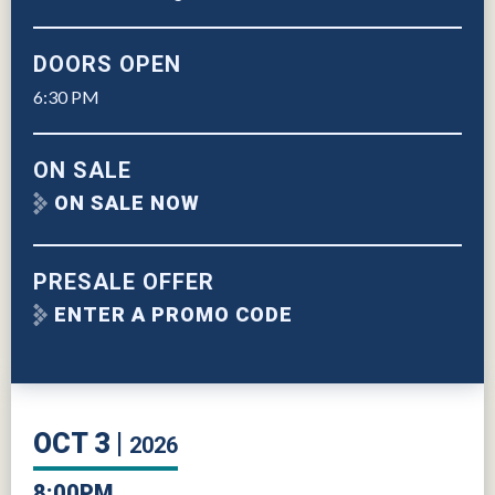
DOORS OPEN
6:30 PM
ON SALE
ON SALE NOW
PRESALE OFFER
ENTER A PROMO CODE
OCT
3
2026
8:00PM